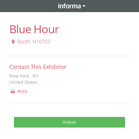
Blue Hour
Booth: N10703
Contact This Exhibitor
New York, NY
United States
Print
Videos