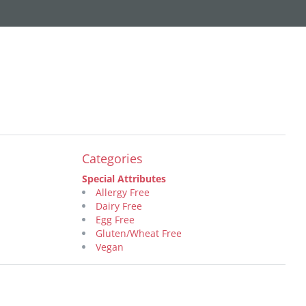
Categories
Special Attributes
Allergy Free
Dairy Free
Egg Free
Gluten/Wheat Free
Vegan