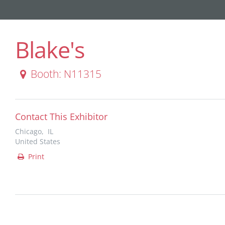
Blake's
Booth: N11315
Contact This Exhibitor
Chicago, IL
United States
Print