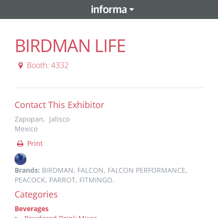
BIRDMAN LIFE
Booth: 4332
Contact This Exhibitor
Zapopan, Jalisco
Mexico
Print
Brands:
BIRDMAN, FALCON, FALCON PERFORMANCE,
PEACOCK, PARROT, FITMINGO.
Categories
Beverages