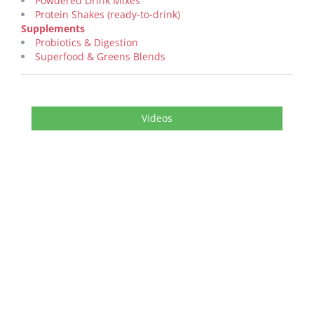
Powdered Drink Mixes
Protein Shakes (ready-to-drink)
Supplements
Probiotics & Digestion
Superfood & Greens Blends
Videos