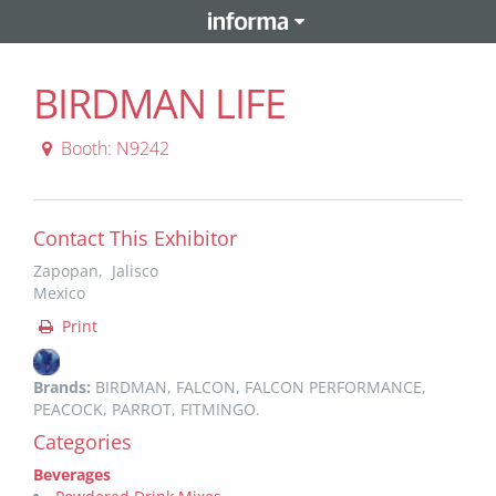
BIRDMAN LIFE
Booth: N9242
Contact This Exhibitor
Zapopan, Jalisco
Mexico
Print
Brands:
BIRDMAN, FALCON, FALCON PERFORMANCE,
PEACOCK, PARROT, FITMINGO.
Categories
Beverages