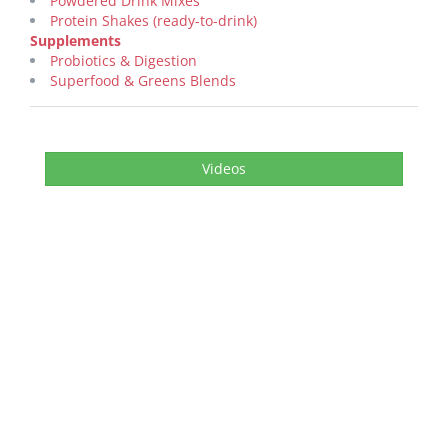
Powdered Drink Mixes
Protein Shakes (ready-to-drink)
Supplements
Probiotics & Digestion
Superfood & Greens Blends
Videos