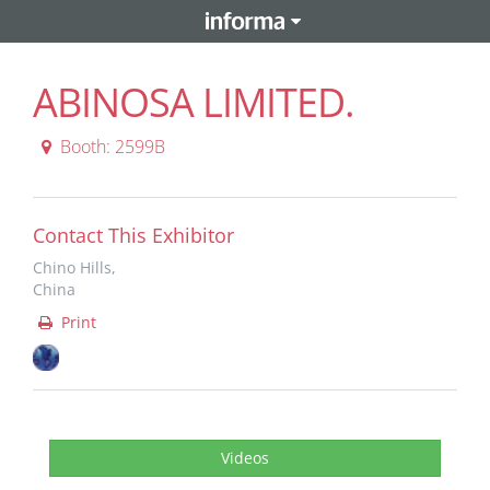
ABINOSA LIMITED.
Booth: 2599B
Contact This Exhibitor
Chino Hills,
China
Print
Videos