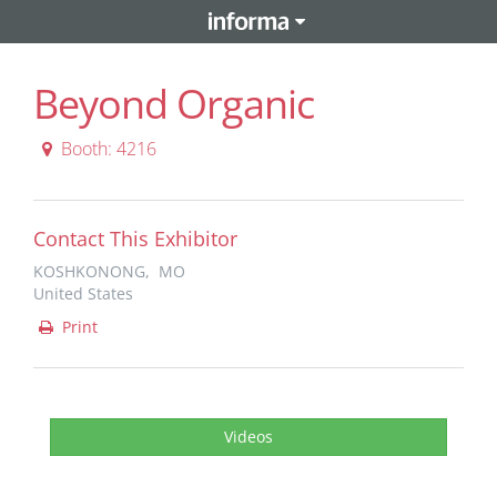
Beyond Organic
Booth: 4216
Contact This Exhibitor
KOSHKONONG, MO
United States
Print
Videos