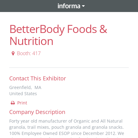
BetterBody Foods &
Nutrition
Booth: 417
Contact This Exhibitor
Greenfield, MA
United States
Print
Company Description
Forty year old manufacturer of Organic and All Natural
granola, trail mixes, pouch granola and granola snacks.
100% Employee Owned ESOP since December 2012. We