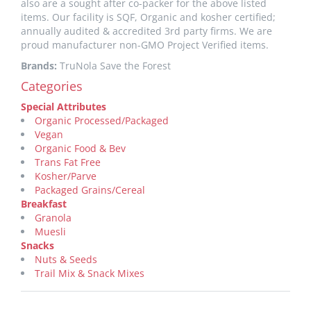
also are a sought after co-packer for the above listed
items. Our facility is SQF, Organic and kosher certified;
annually audited & accredited 3rd party firms. We are
proud manufacturer non-GMO Project Verified items.
Brands:
TruNola Save the Forest
Categories
Special Attributes
Organic Processed/Packaged
Vegan
Organic Food & Bev
Trans Fat Free
Kosher/Parve
Packaged Grains/Cereal
Breakfast
Granola
Muesli
Snacks
Nuts & Seeds
Trail Mix & Snack Mixes