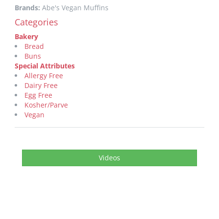
Brands:
Abe's Vegan Muffins
Categories
Bakery
Bread
Buns
Special Attributes
Allergy Free
Dairy Free
Egg Free
Kosher/Parve
Vegan
Videos