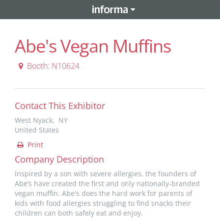
Abe's Vegan Muffins
Booth: N10624
Contact This Exhibitor
West Nyack, NY
United States
Print
Company Description
Inspired by a son with severe allergies, the founders of
Abe’s have created the first and only nationally-branded
vegan muffin. Abe's does the hard work for parents of
kids with food allergies struggling to find snacks their
children can both safely eat and enjoy.