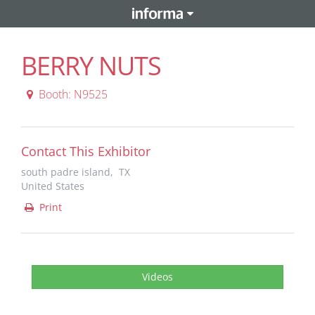
BERRY NUTS
Booth: N9525
Contact This Exhibitor
south padre island, TX
United States
Print
Videos