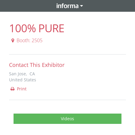
100% PURE
Booth: 2505
Contact This Exhibitor
San Jose, CA
United States
Print
Videos