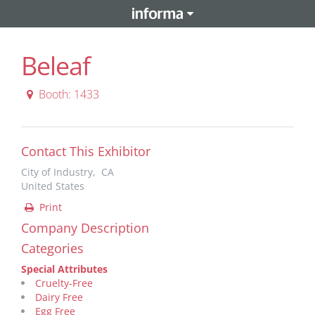
Beleaf
Booth: 1433
Contact This Exhibitor
City of Industry, CA
United States
Print
Company Description
Categories
Special Attributes
Cruelty-Free
Dairy Free
Egg Free