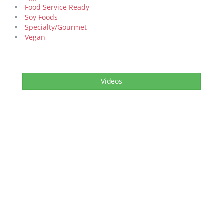
Food Service Ready
Soy Foods
Specialty/Gourmet
Vegan
Videos