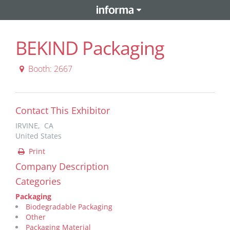
BEKIND Packaging
Booth: 2667
Contact This Exhibitor
IRVINE, CA
United States
Print
Company Description
Categories
Packaging
Biodegradable Packaging
Other
Packaging Material