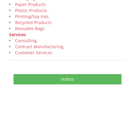
Paper Products
Plastic Products
Printing/Soy Inks
Recycled Products
Reusable Bags
Services
Consulting
Contract Manufacturing
Customer Services
Videos