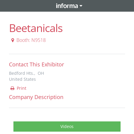
Beetanicals
Booth: N9518
Contact This Exhibitor
Bedford Hts., OH
United States
Print
Company Description
Videos