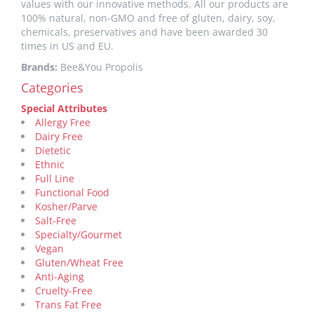
values with our innovative methods. All our products are
100% natural, non-GMO and free of gluten, dairy, soy,
chemicals, preservatives and have been awarded 30
times in US and EU.
Brands:
Bee&You Propolis
Categories
Special Attributes
Allergy Free
Dairy Free
Dietetic
Ethnic
Full Line
Functional Food
Kosher/Parve
Salt-Free
Specialty/Gourmet
Vegan
Gluten/Wheat Free
Anti-Aging
Cruelty-Free
Trans Fat Free