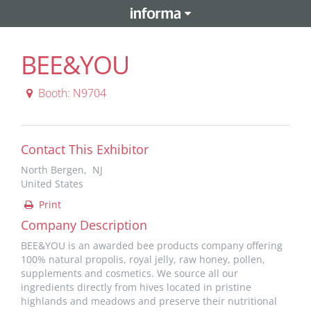
BEE&YOU
Booth: N9704
Contact This Exhibitor
North Bergen, NJ
United States
Print
Company Description
BEE&YOU is an awarded bee products company offering
100% natural propolis, royal jelly, raw honey, pollen,
supplements and cosmetics. We source all our
ingredients directly from hives located in pristine
highlands and meadows and preserve their nutritional