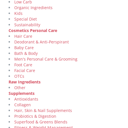
Low Carb
Organic Ingredients
Kids
Special Diet
Sustainability
Cosmetics Personal Care
Hair Care
Deodorant & Anti-Perspirant
Baby Care
Bath & Body
Men's Personal Care & Grooming
Foot Care
Facial Care
OTCs
Raw Ingredients
Other
Supplements
Antioxidants
Collagen
Hair, Skin & Nail Supplements
Probiotics & Digestion
Superfood & Greens Blends
Fitness & Weight Management