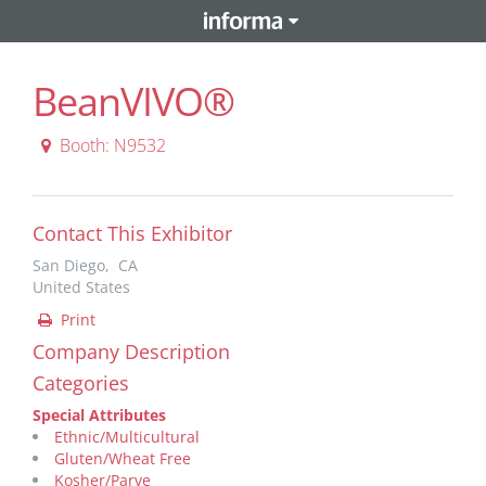
BeanVIVO®
Booth: N9532
Contact This Exhibitor
San Diego, CA
United States
Print
Company Description
Categories
Special Attributes
Ethnic/Multicultural
Gluten/Wheat Free
Kosher/Parve