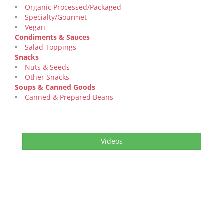
Organic Processed/Packaged
Specialty/Gourmet
Vegan
Condiments & Sauces
Salad Toppings
Snacks
Nuts & Seeds
Other Snacks
Soups & Canned Goods
Canned & Prepared Beans
Videos