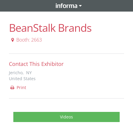
BeanStalk Brands
Booth: 2663
Contact This Exhibitor
Jericho, NY
United States
Print
Videos