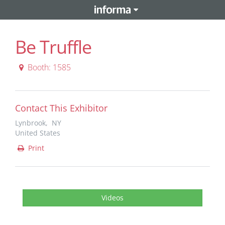
Be Truffle
Booth: 1585
Contact This Exhibitor
Lynbrook, NY
United States
Print
Videos