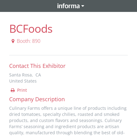
BCFoods
Booth: 890
Contact This Exhibitor
Santa Rosa, CA
United States
Print
Company Description
Culinary Farms offers a unique line of products including
dried tomatoes, specialty chilies, roasted and smoked
products, and custom flavors and seasonings. Culinary
Farms’ seasoning and ingredient products are artisan
quality, manufactured through blending the best of old-