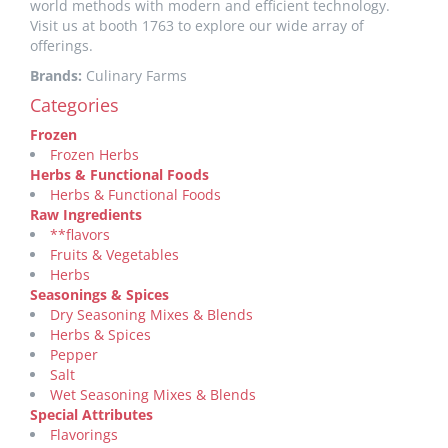
world methods with modern and efficient technology.
Visit us at booth 1763 to explore our wide array of
offerings.
Brands:
Culinary Farms
Categories
Frozen
Frozen Herbs
Herbs & Functional Foods
Herbs & Functional Foods
Raw Ingredients
**flavors
Fruits & Vegetables
Herbs
Seasonings & Spices
Dry Seasoning Mixes & Blends
Herbs & Spices
Pepper
Salt
Wet Seasoning Mixes & Blends
Special Attributes
Flavorings