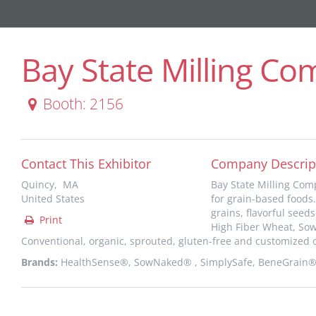
Bay State Milling C
Booth: 2156
Contact This Exhibitor
Company Descrip
Quincy, MA
Bay State Milling Comp
United States
for grain-based foods.
grains, flavorful see
Print
High Fiber Wheat, So
Conventional, organic, sprouted, gluten-free and customized o
Brands:
HealthSense®, SowNaked® , SimplySafe, BeneGrain®, 