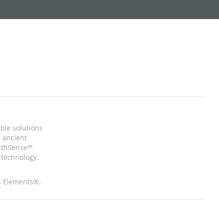
ble solutions
, ancient
althSense™
technology.
s Elements®,