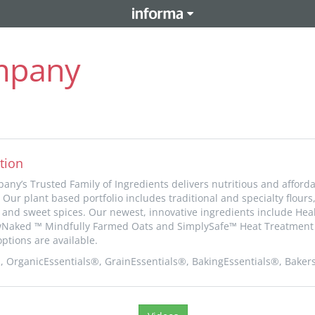
ompany
tion
any’s Trusted Family of Ingredients delivers nutritious and afforda
 Our plant based portfolio includes traditional and specialty flours
ds and sweet spices. Our newest, innovative ingredients include He
wNaked ™ Mindfully Farmed Oats and SimplySafe™ Heat Treatment 
ptions are available.
OrganicEssentials®, GrainEssentials®, BakingEssentials®, Baker