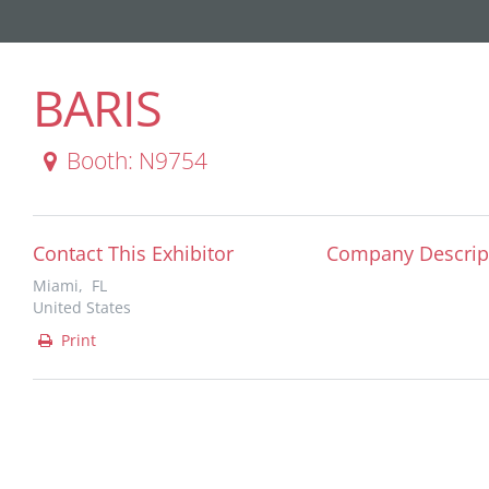
BARIS
Booth: N9754
Contact This Exhibitor
Company Descrip
Miami, FL
United States
Print