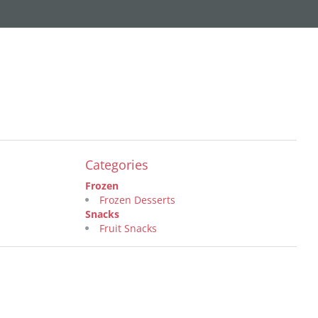
Categories
Frozen
Frozen Desserts
Snacks
Fruit Snacks