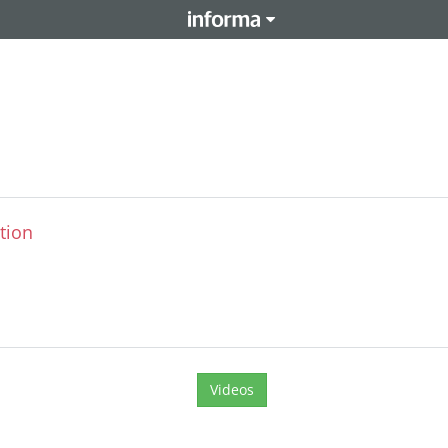
tion
Videos