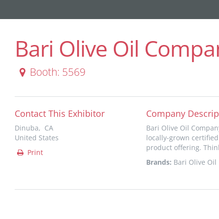
Bari Olive Oil Compa
Booth: 5569
Contact This Exhibitor
Company Descrip
Dinuba, CA
Bari Olive Oil Company
United States
locally-grown certified
product offering. Think
Print
Brands:
Bari Olive Oil