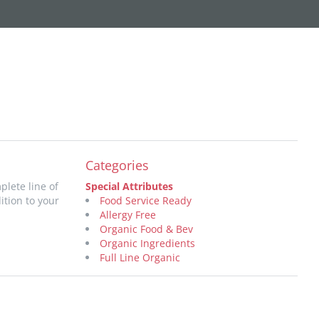
Categories
plete line of
Special Attributes
ition to your
Food Service Ready
Allergy Free
Organic Food & Bev
Organic Ingredients
Full Line Organic