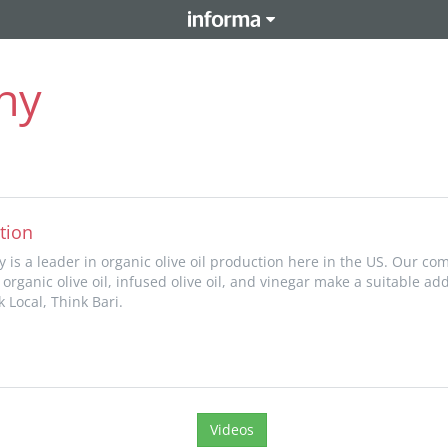
ny
tion
 is a leader in organic olive oil production here in the US. Our com
 organic olive oil, infused olive oil, and vinegar make a suitable add
 Local, Think Bari.
Videos