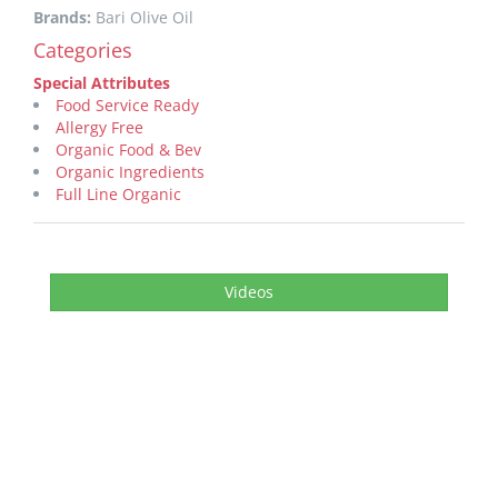
Brands:
Bari Olive Oil
Categories
Special Attributes
Food Service Ready
Allergy Free
Organic Food & Bev
Organic Ingredients
Full Line Organic
Videos