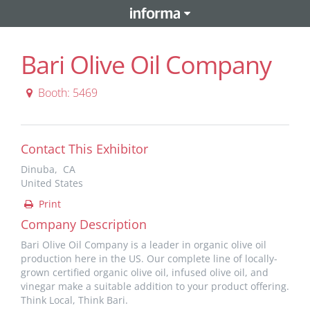
Bari Olive Oil Company
Booth: 5469
Contact This Exhibitor
Dinuba, CA
United States
Print
Company Description
Bari Olive Oil Company is a leader in organic olive oil
production here in the US. Our complete line of locally-
grown certified organic olive oil, infused olive oil, and
vinegar make a suitable addition to your product offering.
Think Local, Think Bari.