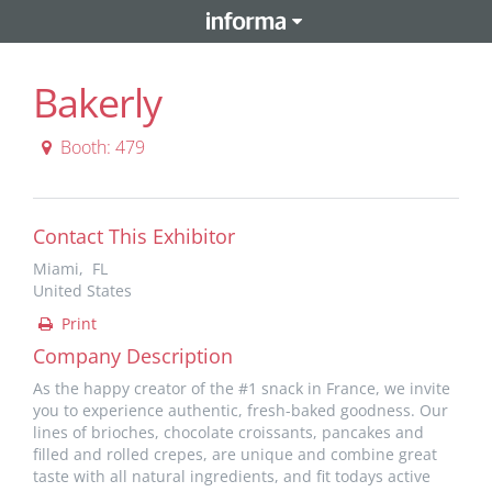
Bakerly
Booth: 479
Contact This Exhibitor
Miami, FL
United States
Print
Company Description
As the happy creator of the #1 snack in France, we invite
you to experience authentic, fresh-baked goodness. Our
lines of brioches, chocolate croissants, pancakes and
filled and rolled crepes, are unique and combine great
taste with all natural ingredients, and fit todays active