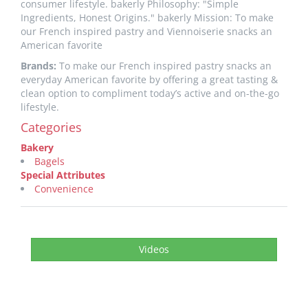
consumer lifestyle. bakerly Philosophy: "Simple
Ingredients, Honest Origins." bakerly Mission: To make
our French inspired pastry and Viennoiserie snacks an
American favorite
Brands:
To make our French inspired pastry snacks an
everyday American favorite by offering a great tasting &
clean option to compliment today’s active and on-the-go
lifestyle.
Categories
Bakery
Bagels
Special Attributes
Convenience
Videos