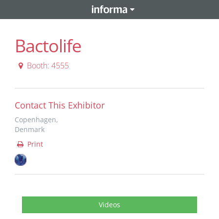
Bactolife
Booth: 4555
Contact This Exhibitor
Copenhagen,
Denmark
Print
Videos