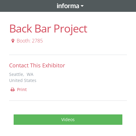
Back Bar Project
Booth: 2785
Contact This Exhibitor
Seattle, WA
United States
Print
Videos