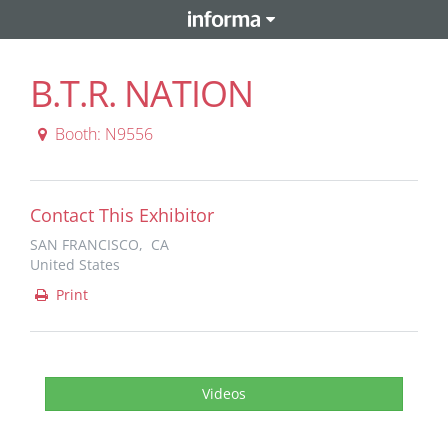
B.T.R. NATION
Booth: N9556
Contact This Exhibitor
SAN FRANCISCO, CA
United States
Print
Videos