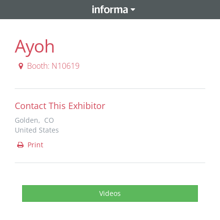
Ayoh
Booth: N10619
Contact This Exhibitor
Golden, CO
United States
Print
Videos