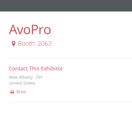
AvoPro
Booth: 2063
Contact This Exhibitor
New Albany, OH
United States
Print