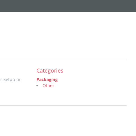
Categories
r Setup or
Packaging
Other