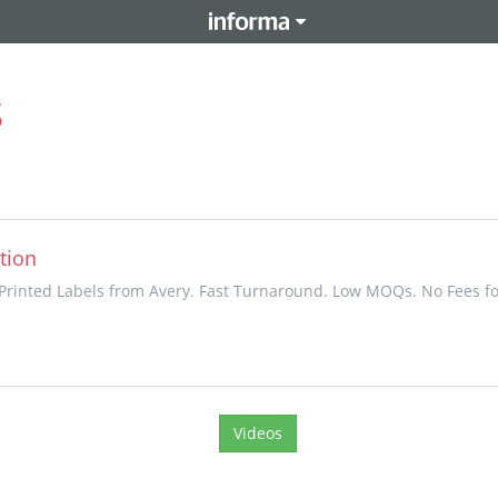
s
tion
rinted Labels from Avery. Fast Turnaround. Low MOQs. No Fees fo
Videos