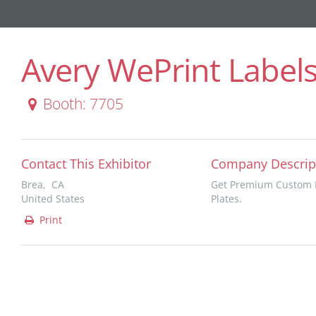
Avery WePrint Label
Booth: 7705
Contact This Exhibitor
Company Descrip
Brea, CA
Get Premium Custom P
United States
Plates.
Print