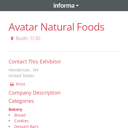
Avatar Natural Foods
Booth: 5130
Contact This Exhibitor
Henderson, NV
United States
Print
Company Description
Categories
Bakery
Bread
Cookies
Dessert Bars