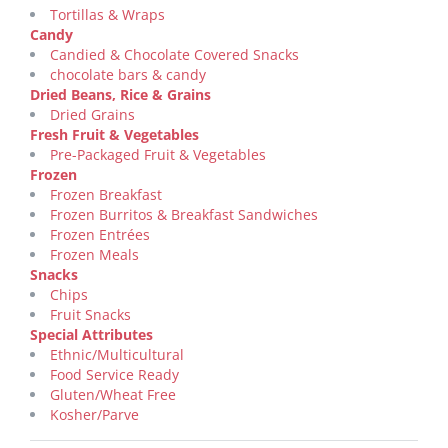
Tortillas & Wraps
Candy
Candied & Chocolate Covered Snacks
chocolate bars & candy
Dried Beans, Rice & Grains
Dried Grains
Fresh Fruit & Vegetables
Pre-Packaged Fruit & Vegetables
Frozen
Frozen Breakfast
Frozen Burritos & Breakfast Sandwiches
Frozen Entrées
Frozen Meals
Snacks
Chips
Fruit Snacks
Special Attributes
Ethnic/Multicultural
Food Service Ready
Gluten/Wheat Free
Kosher/Parve