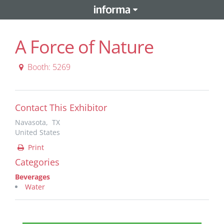
A Force of Nature
Booth: 5269
Contact This Exhibitor
Navasota, TX
United States
Print
Categories
Beverages
Water