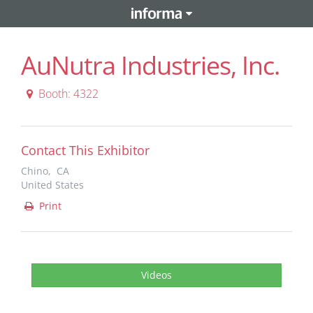
AuNutra Industries, Inc.
Booth: 4322
Contact This Exhibitor
Chino, CA
United States
Print
Videos