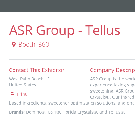
ASR Group - Tellus
Booth: 360
Contact This Exhibitor
Company Descrip
West Palm Beach, FL
ASR Group is the worl
United States
experience taking suga
sweetening, ASR Grou
Print
Crystals®. Our ingredi
based ingredients, sweetener optimization solutions, and pha
Brands:
Domino®, C&H®, Florida Crystals®, and Tellus®.