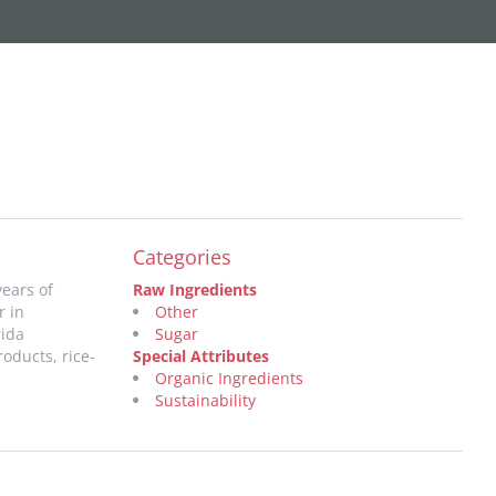
Categories
years of
Raw Ingredients
r in
Other
rida
Sugar
oducts, rice-
Special Attributes
Organic Ingredients
Sustainability