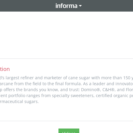
tion
d’s largest refiner and marketer of cane sugar with more than 150 
rcane from the field to the final formula. As a leader and innovato
p offers the brands you know, and trust: Domino®, C&H®, and Flo
ent portfolio ranges from specialty sweeteners, certified organic pr
rmaceutical sugars.