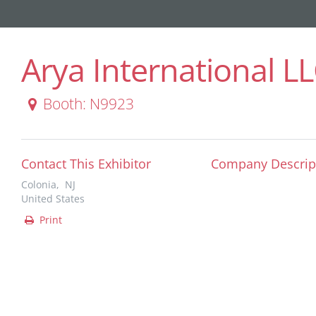
Arya International L
Booth: N9923
Contact This Exhibitor
Company Descrip
Colonia, NJ
United States
Print