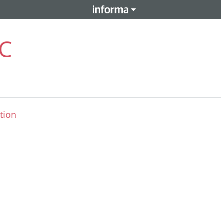
LC
tion