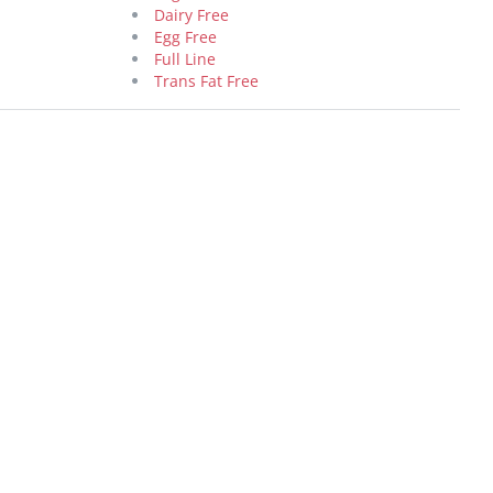
Dairy Free
Egg Free
Full Line
Trans Fat Free