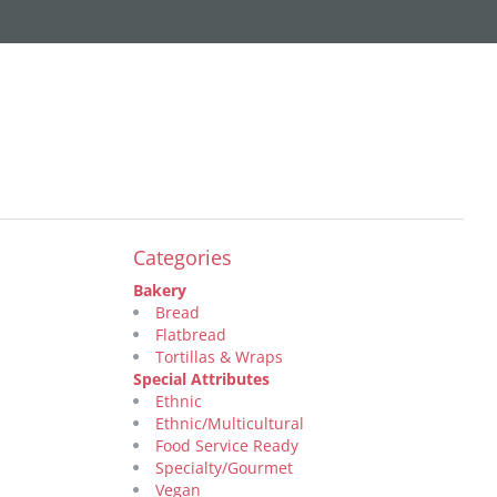
Categories
Bakery
Bread
Flatbread
Tortillas & Wraps
Special Attributes
Ethnic
Ethnic/Multicultural
Food Service Ready
Specialty/Gourmet
Vegan