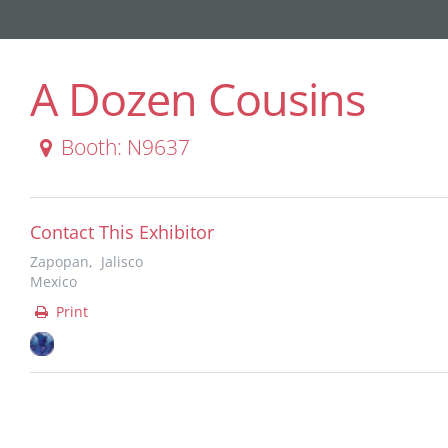
A Dozen Cousins
Booth: N9637
Contact This Exhibitor
Zapopan, Jalisco
Mexico
Print