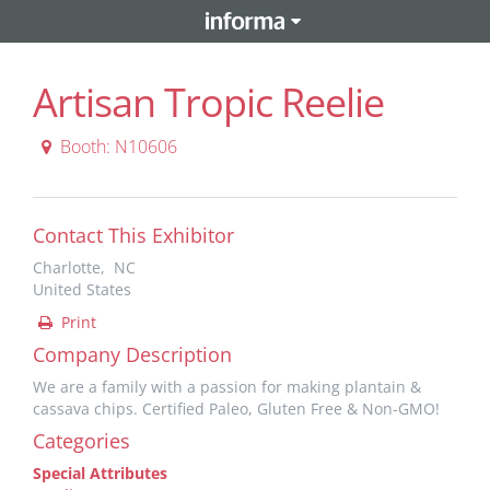
Artisan Tropic Reelie
Booth: N10606
Contact This Exhibitor
Charlotte, NC
United States
Print
Company Description
We are a family with a passion for making plantain &
cassava chips. Certified Paleo, Gluten Free & Non-GMO!
Categories
Special Attributes