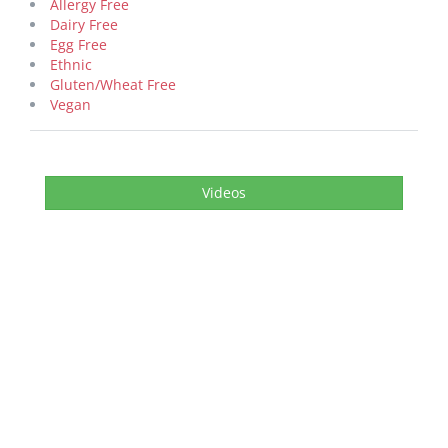
Allergy Free
Dairy Free
Egg Free
Ethnic
Gluten/Wheat Free
Vegan
Videos