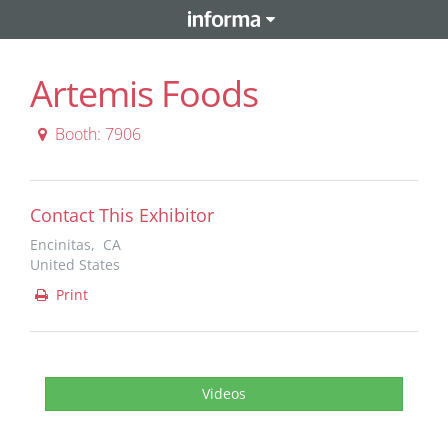
Artemis Foods
Booth: 7906
Contact This Exhibitor
Encinitas, CA
United States
Print
Videos