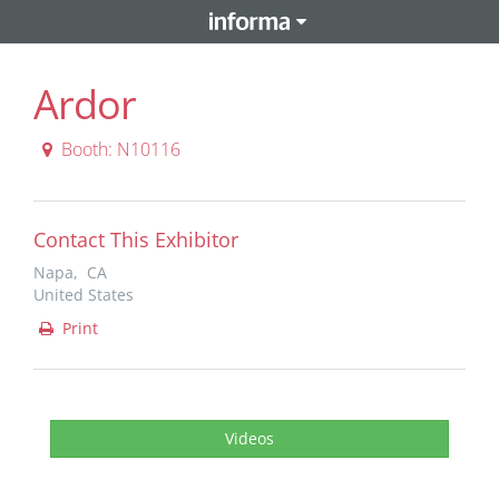
Ardor
Booth: N10116
Contact This Exhibitor
Napa, CA
United States
Print
Videos