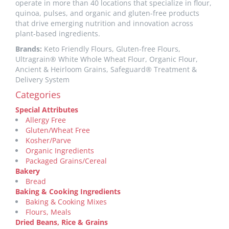
operate in more than 40 locations that specialize in flour,
quinoa, pulses, and organic and gluten-free products
that drive emerging nutrition and innovation across
plant-based ingredients.
Brands:
Keto Friendly Flours, Gluten-free Flours,
Ultragrain® White Whole Wheat Flour, Organic Flour,
Ancient & Heirloom Grains, Safeguard® Treatment &
Delivery System
Categories
Special Attributes
Allergy Free
Gluten/Wheat Free
Kosher/Parve
Organic Ingredients
Packaged Grains/Cereal
Bakery
Bread
Baking & Cooking Ingredients
Baking & Cooking Mixes
Flours, Meals
Dried Beans, Rice & Grains