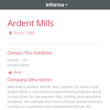
Ardent Mills
Booth: 2080
Contact This Exhibitor
Denver, CO
United States
Print
Company Description
Welcome to Ardent Mills®, your partner for what’s next.
Ardent Mills is committed to transforming how the world
is nourished. As the premier flour-milling and ingredient
company, we cultivate the future of plant-based solutions
to help our customers and communities thrive. We