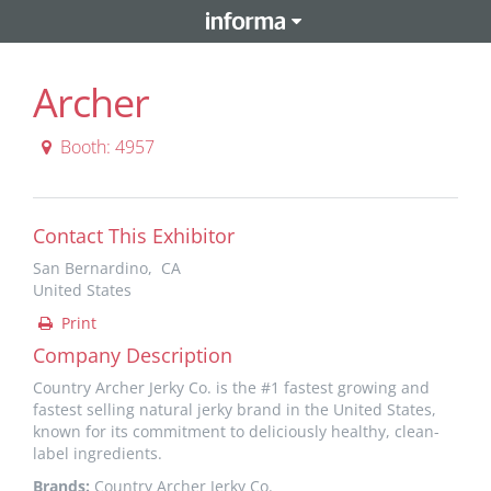
Archer
Booth: 4957
Contact This Exhibitor
San Bernardino, CA
United States
Print
Company Description
Country Archer Jerky Co. is the #1 fastest growing and
fastest selling natural jerky brand in the United States,
known for its commitment to deliciously healthy, clean-
label ingredients.
Brands:
Country Archer Jerky Co.