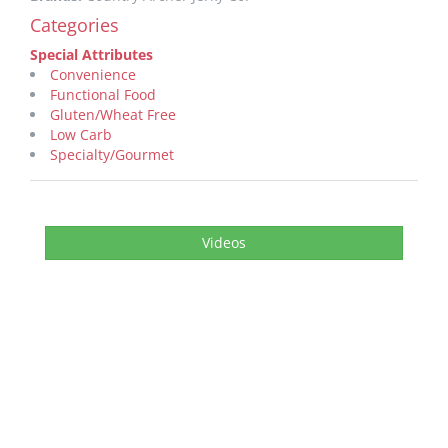
Categories
Special Attributes
Convenience
Functional Food
Gluten/Wheat Free
Low Carb
Specialty/Gourmet
Videos