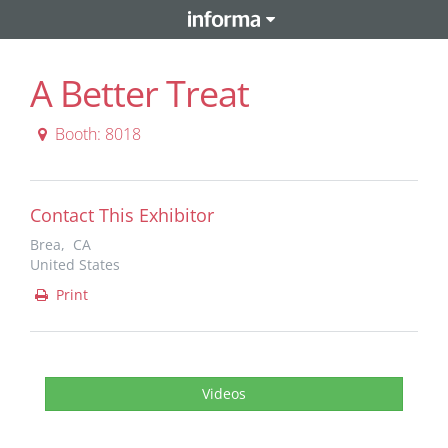
A Better Treat
Booth: 8018
Contact This Exhibitor
Brea, CA
United States
Print
Videos