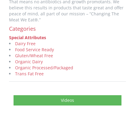
That means no antibiotics and growth promotants. We
believe this results in products that taste great and offer
peace of mind, all part of our mission – “Changing The
Meat We Eat®.”
Categories
Special Attributes
Dairy Free
Food Service Ready
Gluten/Wheat Free
Organic Dairy
Organic Processed/Packaged
Trans Fat Free
Videos