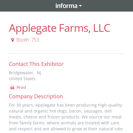
Applegate Farms, LLC
Booth: 753
Contact This Exhibitor
Bridgewater, NJ
United States
Print
Company Description
For 30 years, Applegate has been producing high-quality
natural and organic hot dogs, bacon, sausages, deli
meats, cheese and frozen products. We source our meat
from family farms, where animals are treated with care
and respect and are allowed to grow at their natural rate.