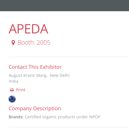
APEDA
Booth: 2005
Contact This Exhibitor
August Kranti Marg, New Delhi
India
Print
Company Description
Brands:
Certified organic products under NPOP