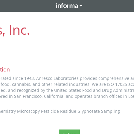
, Inc.
tion
ated since 1943, Anresco Laboratories provides comprehensive an
e food, cannabis, and other related industries. We are ISO 17025 ac
fied, and recognized by the United States Food and Drug Administra
ed in San Francisco, California, and operates branch offices in Lo
 Chemistry Microscopy Pesticide Residue Glyphosate Sampling