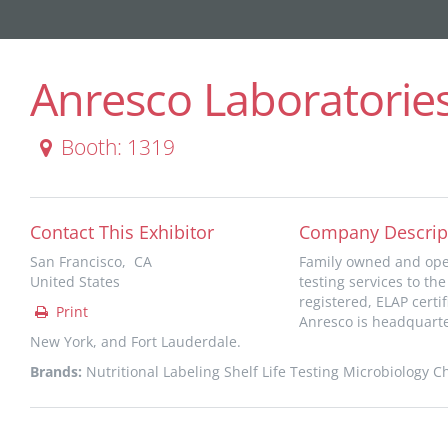
Anresco Laboratories
Booth: 1319
Contact This Exhibitor
Company Descrip
San Francisco, CA
Family owned and oper
United States
testing services to th
registered, ELAP certi
Print
Anresco is headquarter
New York, and Fort Lauderdale.
Brands:
Nutritional Labeling Shelf Life Testing Microbiology