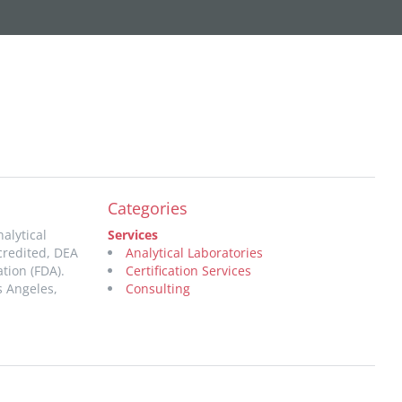
Categories
alytical
Services
credited, DEA
Analytical Laboratories
tion (FDA).
Certification Services
s Angeles,
Consulting