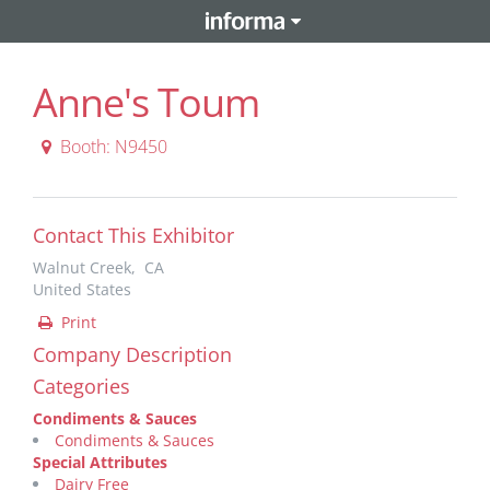
Anne's Toum
Booth: N9450
Contact This Exhibitor
Walnut Creek, CA
United States
Print
Company Description
Categories
Condiments & Sauces
Condiments & Sauces
Special Attributes
Dairy Free