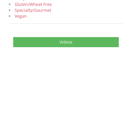
Gluten/Wheat Free
Specialty/Gourmet
Vegan
Videos