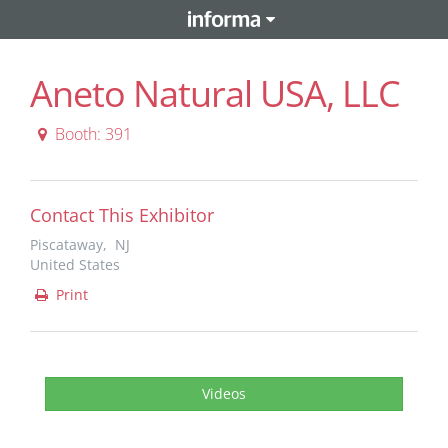
Aneto Natural USA, LLC
Booth: 391
Contact This Exhibitor
Piscataway, NJ
United States
Print
Videos