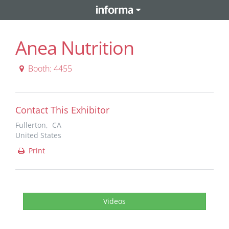
Anea Nutrition
Booth: 4455
Contact This Exhibitor
Fullerton, CA
United States
Print
Videos