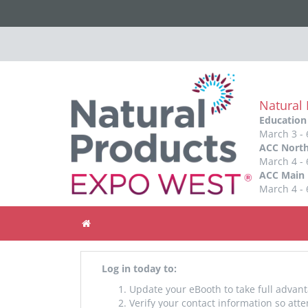
Natural
Education
March 3 - 
ACC North
March 4 - 
ACC Main 
March 4 - 
Home
Log in today to:
Update your eBooth to take full advant
Verify your contact information so att