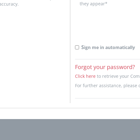
they appear*
accuracy.
S
ign me in automatically
Forgot your password?
Click here
to retrieve your Co
For further assistance, please 