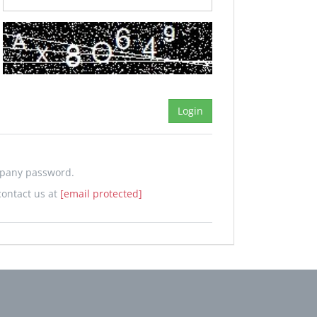
mpany password.
contact us at
[email protected]