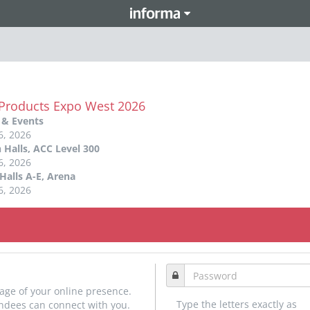
 Products Expo West 2026
 & Events
6, 2026
 Halls, ACC Level 300
6, 2026
Halls A-E, Arena
6, 2026
age of your online presence.
Type the letters exactly as
endees can connect with you.