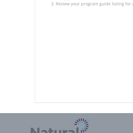
Review your program guide listing for 