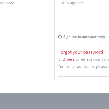
they appear*
accuracy.
S
ign me in automatically
Forgot your password?
Click here
to retrieve your Co
For further assistance, please 