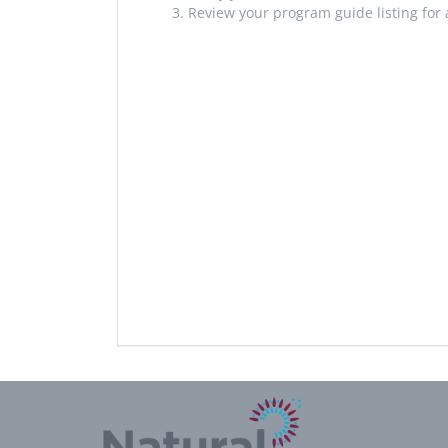
Review your program guide listing for 