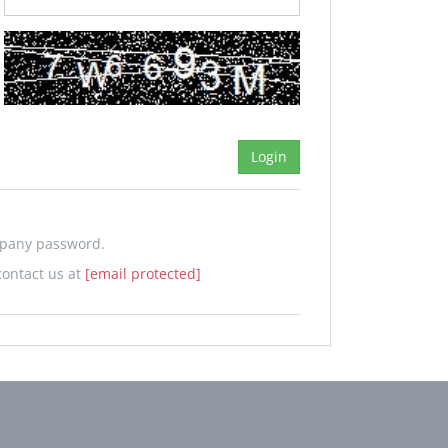
mpany password.
contact us at
[email protected]