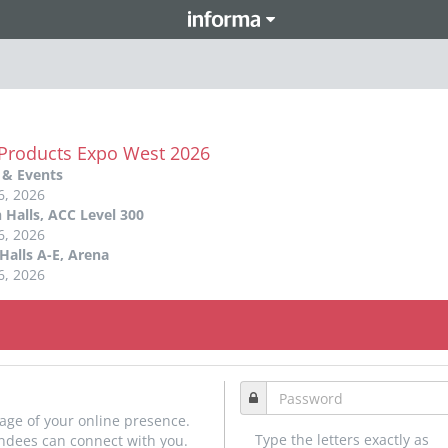
 Products Expo West 2026
 & Events
6, 2026
 Halls, ACC Level 300
6, 2026
Halls A-E, Arena
6, 2026
age of your online presence.
Type the letters exactly as
endees can connect with you.