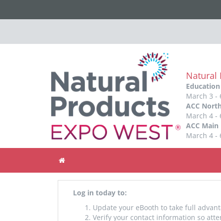
Natural
Education
March 3 - 
ACC North
March 4 - 
ACC Main 
March 4 - 
Home
Log in today to:
Update your eBooth to take full advant
Verify your contact information so att