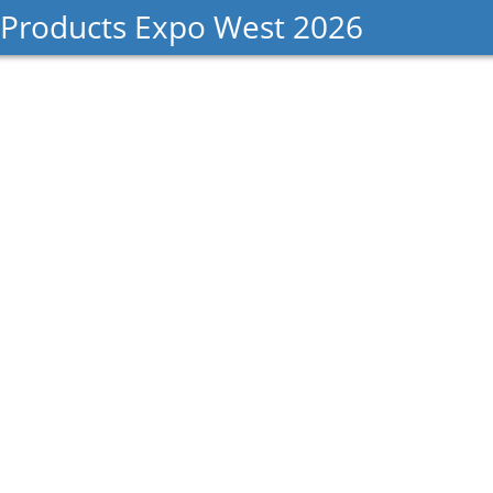
 Products Expo West 2026