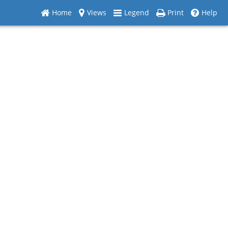
Home
Views
Legend
Print
Help